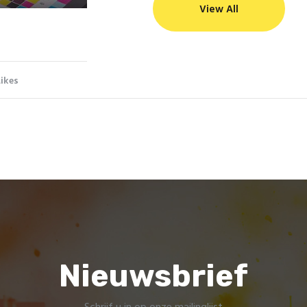
View All
Likes
Nieuwsbrief