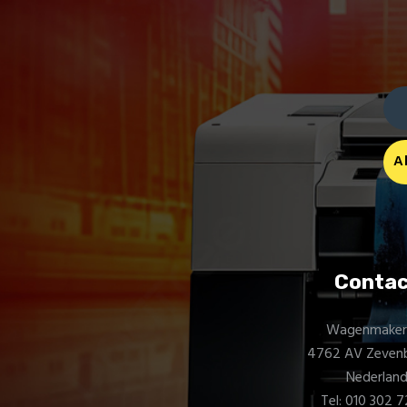
Contac
Wagenmakerij
4762 AV Zeven
Nederlan
Tel: 010 302 