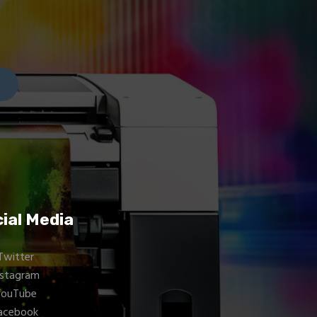
ial Media
Twitter
nstagram
YouTube
acebook