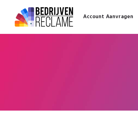
Account Aanvragen