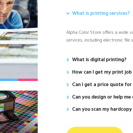
What is printing services?
Alpha Color Store offers a wide va
services, including electronic file
What is digital printing?
How can I get my print job o
Can I get a price quote for
Can you design or help me 
Can you scan my hardcopy o