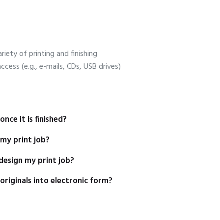
riety of printing and finishing
 access (e.g., e-mails, CDs, USB drives)
nce it is finished?
 my print job?
design my print job?
riginals into electronic form?