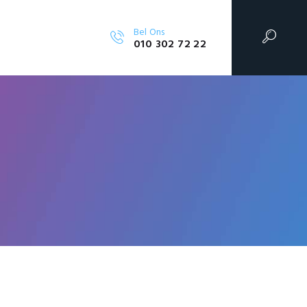
Bel Ons
010 302 72 22