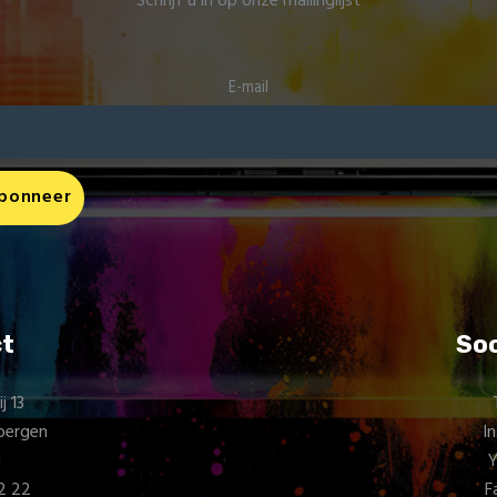
Schrijf u in op onze mailinglijst
E-mail
t
Soc
 13
bergen
I
d
72 22
F