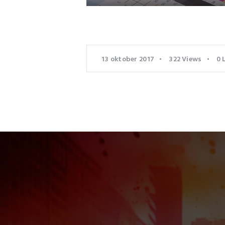
13 oktober 2017
322
Views
0