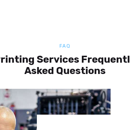
FAQ
rinting Services Frequent
Asked Questions