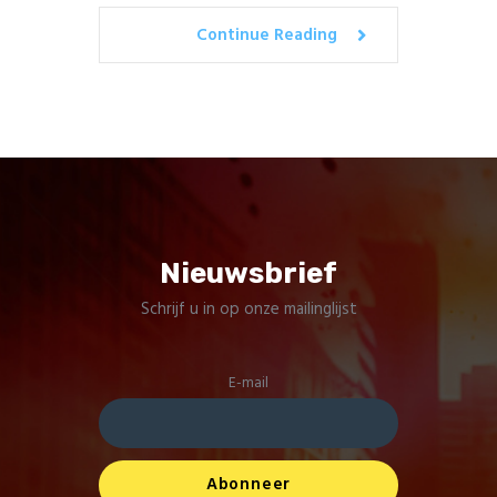
Continue Reading
Nieuwsbrief
Schrijf u in op onze mailinglijst
E-mail