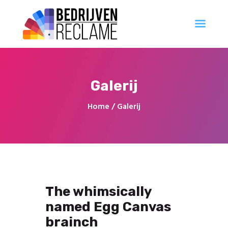
Al uw reclameproducten direct online bestellen
Account Aanvragen
Ontwerp
Galerij
Professioneel
Innovatie
Home
Galerij
Populair
Creatief
Georganiseerd
The whimsically
named Egg Canvas
brainch