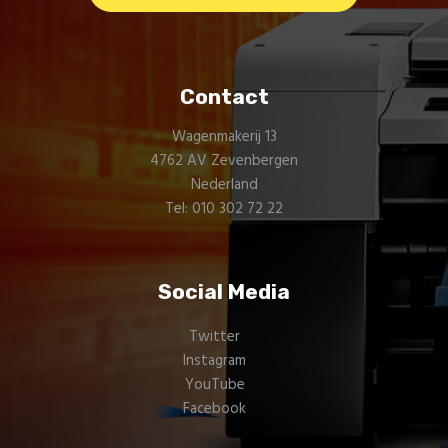
Contact
Wagenmakerij 13
4762 AV Zevenbergen
Nederland
Tel: 010 302 72 22
Social Media
Twitter
Instagram
YouTube
Facebook