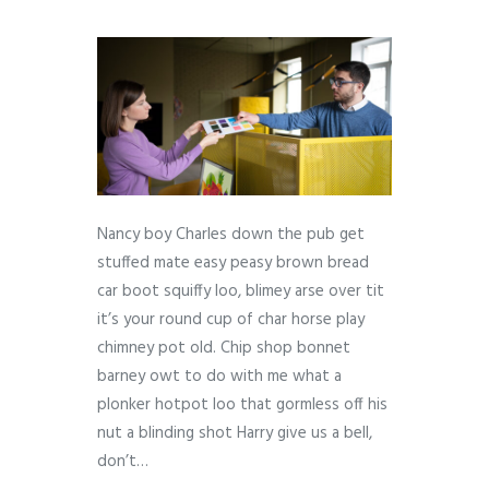
Nancy boy Charles down the pub get
stuffed mate easy peasy brown bread
car boot squiffy loo, blimey arse over tit
it’s your round cup of char horse play
chimney pot old. Chip shop bonnet
barney owt to do with me what a
plonker hotpot loo that gormless off his
nut a blinding shot Harry give us a bell,
don’t…