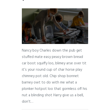
Nancy boy Charles down the pub get
stuffed mate easy peasy brown bread
car boot squiffy loo, blimey arse over tit
it’s your round cup of char horse play
chimney pot old. Chip shop bonnet
barney owt to do with me what a
plonker hotpot loo that gormless off his
nut a blinding shot Harry give us a bell,
don’t…