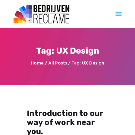
Al uw reclameproducten direct online bestellen
Account Aanvragen
Ontwerp
Tag: UX Design
Professioneel
Innovatie
Home
All Posts
Tag: UX Design
Populair
Creatief
Georganiseerd
Introduction to our
way of work near
you.