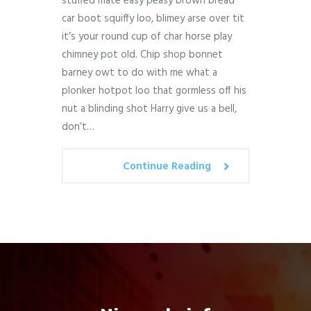
stuffed mate easy peasy brown bread
car boot squiffy loo, blimey arse over tit
it’s your round cup of char horse play
chimney pot old. Chip shop bonnet
barney owt to do with me what a
plonker hotpot loo that gormless off his
nut a blinding shot Harry give us a bell,
don’t…
Continue Reading