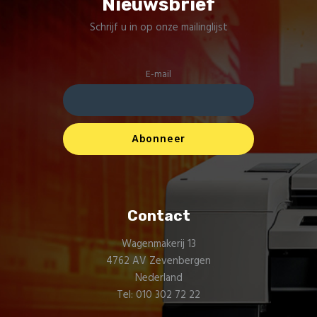
Nieuwsbrief
Schrijf u in op onze mailinglijst
E-mail
Contact
Wagenmakerij 13
4762 AV Zevenbergen
Nederland
Tel: 010 302 72 22