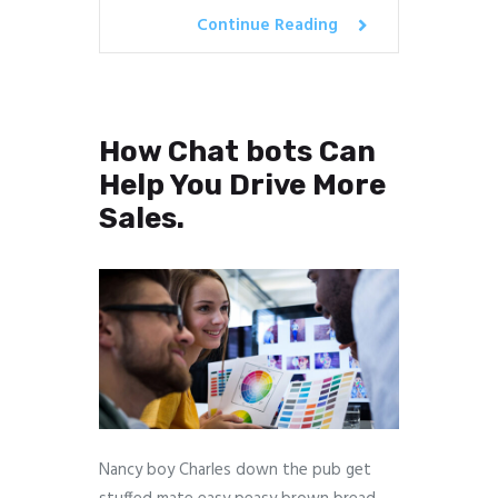
Continue Reading
How Chat bots Can
Help You Drive More
Sales.
Nancy boy Charles down the pub get