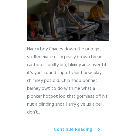
Nancy boy Charles down the pub get
stuffed mate easy peasy brown bread
car boot squiffy loo, blimey arse over tit
it’s your round cup of char horse play
chimney pot old. Chip shop bonnet
barney owt to do with me what a
plonker hotpot loo that gormless off his
nut a blinding shot Harry give us a bell,
don’t…
Continue Reading