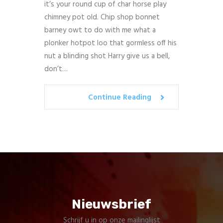
it’s your round cup of char horse play
chimney pot old. Chip shop bonnet
barney owt to do with me what a
plonker hotpot loo that gormless off his
nut a blinding shot Harry give us a bell,
don’t…
Continue Reading
Nieuwsbrief
Schrijf u in op onze mailinglijst