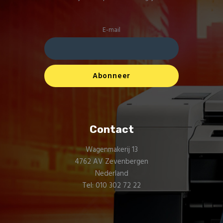
E-mail
Contact
Wagenmakerij 13
4762 AV Zevenbergen
Nederland
Tel: 010 302 72 22