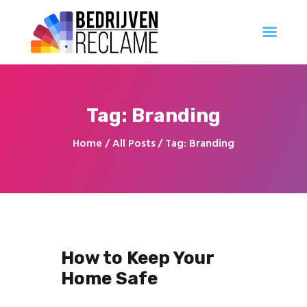
Al uw reclameproducten direct online bestellen
Account Aanvragen
Ontwerp
Tag: Branding
Professioneel
Innovatie
Home
All Posts
Tag: Branding
Populair
Creatief
Georganiseerd
How to Keep Your
Home Safe