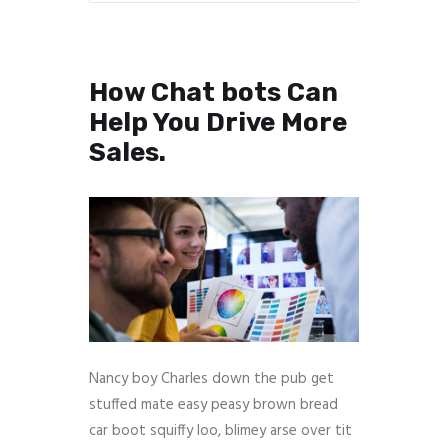
How Chat bots Can
Help You Drive More
Sales.
Nancy boy Charles down the pub get
stuffed mate easy peasy brown bread
car boot squiffy loo, blimey arse over tit