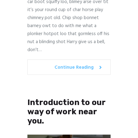
car boot squiffy loo, blimey arse over tit
it’s your round cup of char horse play
chimney pot old. Chip shop bonnet
barney owt to do with me what a
plonker hotpot loo that gormless off his
nut a blinding shot Harry give us a bell,
don’t…
Continue Reading
Introduction to our
way of work near
you.