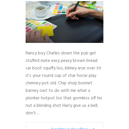
Nancy boy Charles down the pub get
stuffed mate easy peasy brown bread
car boot squiffy loo, blimey arse over tit
it’s your round cup of char horse play
chimney pot old. Chip shop bonnet
barney owt to do with me what a
plonker hotpot loo that gormless off his
nut a blinding shot Harry give us a bell,
don’t…