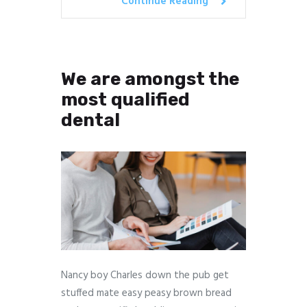
Continue Reading
We are amongst the
most qualified
dental
Nancy boy Charles down the pub get
stuffed mate easy peasy brown bread